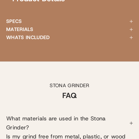
SPECS
MATERIALS
WHATS INCLUDED
STONA GRINDER
FAQ
What materials are used in the Stona
Grinder?
Is my grind free from metal, plastic, or wood