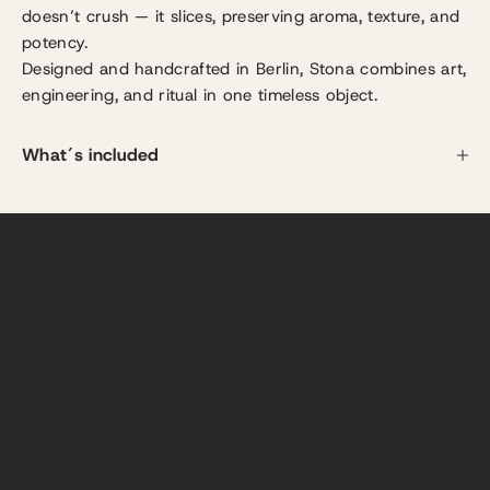
doesn’t crush — it slices, preserving aroma, texture, and
potency.
Designed and handcrafted in Berlin, Stona combines art,
engineering, and ritual in one timeless object.
YOUR RITUAL STARTS HERE
Each turn feels smooth, light, and controlled.
What´s included
No force. No resistance. Just the effortless motion of
900 micro-blades slicing cleanly through your herbs.
You can feel the craftmanship, see the fluffiness, and
smell the aroma as it unfolds.
What used to be routine becomes the Stona ritual —
refined, pure, and deeply satisfying.