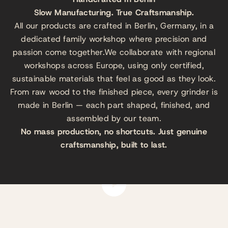
Slow Manufacturing. True Craftsmanship.
All our products are crafted in Berlin, Germany, in a
dedicated family workshop where precision and
passion come together.We collaborate with regional
workshops across Europe, using only certified,
sustainable materials that feel as good as they look.
From raw wood to the finished piece, every grinder is
made in Berlin — each part shaped, finished, and
assembled by our team.
No mass production, no shortcuts. Just genuine
craftsmanship, built to last.
Play video