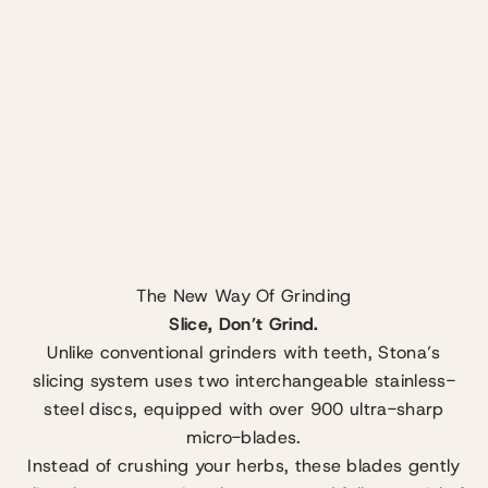
The New Way Of Grinding
Slice, Don’t Grind.
Unlike conventional grinders with teeth, Stona’s
slicing system uses two interchangeable stainless-
steel discs, equipped with over 900 ultra-sharp
micro-blades.
Instead of crushing your herbs, these blades gently