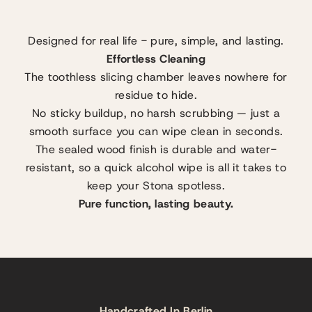
Designed for real life - pure, simple, and lasting.
Effortless Cleaning
The toothless slicing chamber leaves nowhere for
residue to hide.
No sticky buildup, no harsh scrubbing — just a
smooth surface you can wipe clean in seconds.
The sealed wood finish is durable and water-
resistant, so a quick alcohol wipe is all it takes to
keep your Stona spotless.
Pure function, lasting beauty.
Handcrafted In Berlin