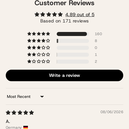
Customer Reviews
4.89 out of 5
Based on 171 reviews
160
8
0
1
2
Write a review
Sort by
08/06/2026
A.
Germany