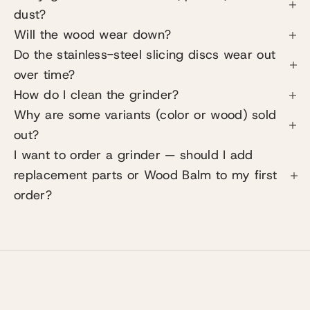
dust?
Will the wood wear down?
Do the stainless-steel slicing discs wear out
over time?
How do I clean the grinder?
Why are some variants (color or wood) sold
out?
I want to order a grinder — should I add
replacement parts or Wood Balm to my first
order?