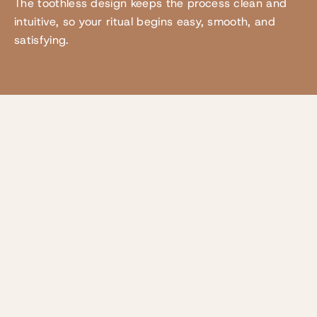
The toothless design keeps the process clean and
intuitive, so your ritual begins easy, smooth, and
satisfying.