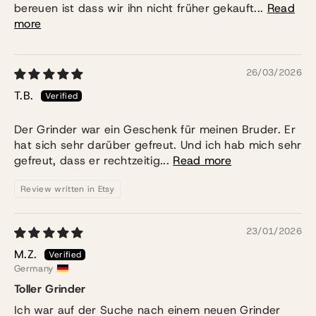
bereuen ist dass wir ihn nicht früher gekauft...
Read
more
26/03/2026
T.B.
Der Grinder war ein Geschenk für meinen Bruder. Er
hat sich sehr darüber gefreut. Und ich hab mich sehr
gefreut, dass er rechtzeitig...
Read more
Review written in Etsy
23/01/2026
M.Z.
Germany
Toller Grinder
Ich war auf der Suche nach einem neuen Grinder