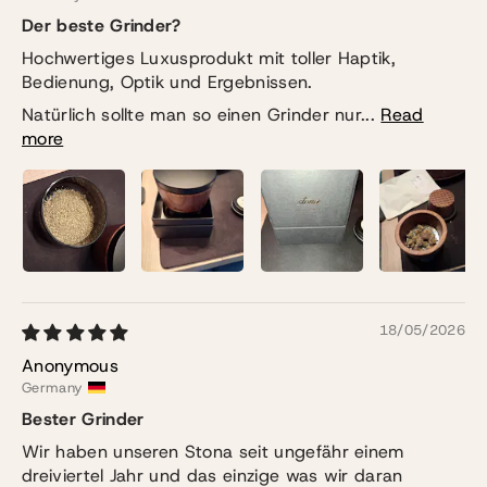
Der beste Grinder?
Hochwertiges Luxusprodukt mit toller Haptik,
Bedienung, Optik und Ergebnissen.
Natürlich sollte man so einen Grinder nur...
Read
more
18/05/2026
Anonymous
Germany
Bester Grinder
Wir haben unseren Stona seit ungefähr einem
dreiviertel Jahr und das einzige was wir daran