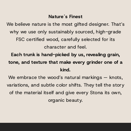
Nature´s Finest
We believe nature is the most gifted designer. That’s
why we use only sustainably sourced, high-grade
FSC certified wood, carefully selected for its
character and feel.
Each trunk is hand-picked by us, revealing grain,
tone, and texture that make every grinder one of a
kind.
We embrace the wood’s natural markings — knots,
variations, and subtle color shifts. They tell the story
of the material itself and give every Stona its own,
organic beauty.