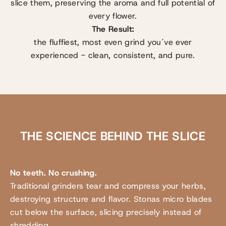
slice them, preserving the aroma and full potential of
every flower.
The Result:
the fluffiest, most even grind you´ve ever
experienced - clean, consistent, and pure.
THE SCIENCE BEHIND THE SLICE
No teeth. No crushing.
Traditional grinders tear and compress your herbs,
destroying structure and flavor. Stonas micro blades
cut below the surface, slicing precisely instead of
shredding.