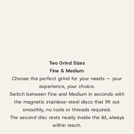
Two Grind Sizes
Fine & Medium
Choose the perfect grind for your needs — your
experience, your choice.
Switch between Fine and Medium in seconds with
the magnetic stainless-steel discs that lift out
smoothly, no tools or threads required.
The second disc rests neatly inside the lid, always
within reach.