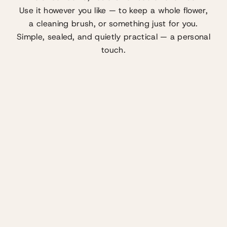
Use it however you like — to keep a whole flower,
a cleaning brush, or something just for you.
Simple, sealed, and quietly practical — a personal
touch.