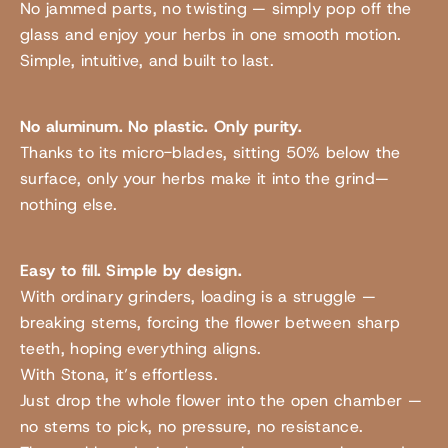
No jammed parts, no twisting — simply pop off the
glass and enjoy your herbs in one smooth motion.
Simple, intuitive, and built to last.
No aluminum. No plastic. Only purity.
Thanks to its micro-blades, sitting 50% below the
surface, only your herbs make it into the grind—
nothing else.
Easy to fill. Simple by design.
With ordinary grinders, loading is a struggle —
breaking stems, forcing the flower between sharp
teeth, hoping everything aligns.
With Stona, it’s effortless.
Just drop the whole flower into the open chamber —
no stems to pick, no pressure, no resistance.