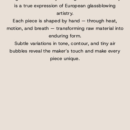
is a true expression of European glassblowing
artistry.
Each piece is shaped by hand — through heat,
motion, and breath — transforming raw material into
enduring form.
Subtle variations in tone, contour, and tiny air
bubbles reveal the maker’s touch and make every
piece unique.