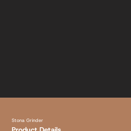
Stona Grinder
Product Details