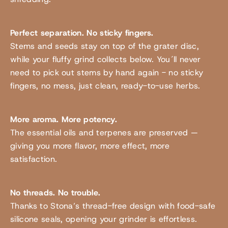
Perfect separation. No sticky fingers.
Stems and seeds stay on top of the grater disc,
while your fluffy grind collects below. You´ll never
need to pick out stems by hand again - no sticky
fingers, no mess, just clean, ready-to-use herbs.
More aroma. More potency.
The essential oils and terpenes are preserved —
giving you more flavor, more effect, more
satisfaction.
No threads. No trouble.
Thanks to Stona’s thread-free design with food-safe
silicone seals, opening your grinder is effortless.