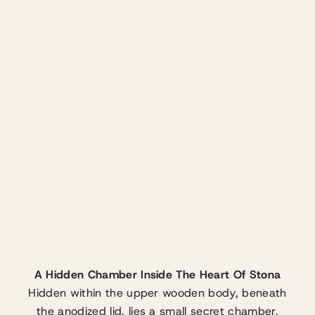
A Hidden Chamber Inside The Heart Of Stona
Hidden within the upper wooden body, beneath
the anodized lid, lies a small secret chamber.