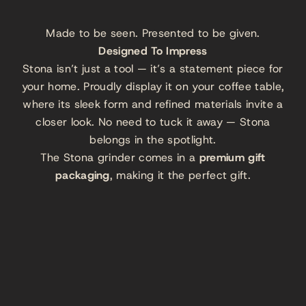
Made to be seen. Presented to be given.
Designed To Impress
Stona isn’t just a tool — it’s a statement piece for
your home. Proudly display it on your coffee table,
where its sleek form and refined materials invite a
closer look. No need to tuck it away — Stona
belongs in the spotlight.
The Stona grinder comes in a
premium gift
packaging
, making it the perfect gift.