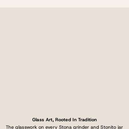
Glass Art, Rooted In Tradition
The glasswork on every Stona grinder and Stonito jar