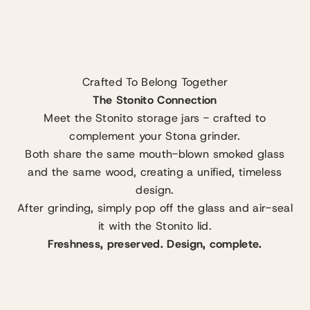
Crafted To Belong Together
The Stonito Connection
Meet the Stonito storage jars - crafted to
complement your Stona grinder.
Both share the same mouth-blown smoked glass
and the same wood, creating a unified, timeless
design.
After grinding, simply pop off the glass and air-seal
it with the Stonito lid.
Freshness, preserved. Design, complete.