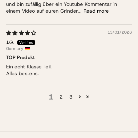
und bin zufällig über ein Youtube Kommentar in
einem Video auf euren Grinder...
Read more
13/01/2026
J.G.
Germany
TOP Produkt
Ein echt Klasse Teil.
Alles bestens.
1
2
3