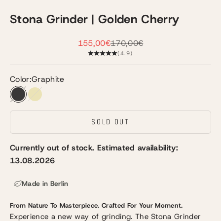
Stona Grinder | Golden Cherry
Sale price
Regular price
155,00€
170,00€
(4.9)
Color:
Graphite
Graphite
Champagne
SOLD OUT
Currently out of stock. Estimated availability:
13.08.2026
Made in Berlin
From Nature To Masterpiece.
Crafted For Your Moment.
Experience a new way of grinding. The Stona Grinder