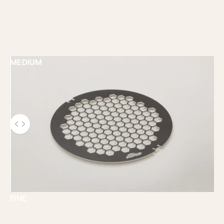
MEDIUM
Use the left and right arrow keys to navigate between b
FINE